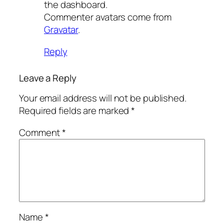
the dashboard.
Commenter avatars come from
Gravatar
.
Reply
Leave a Reply
Your email address will not be published.
Required fields are marked
*
Comment
*
Name
*