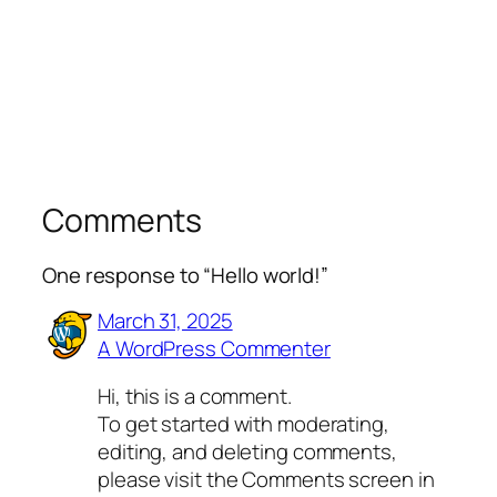
Comments
One response to “Hello world!”
March 31, 2025
A WordPress Commenter
Hi, this is a comment.
To get started with moderating,
editing, and deleting comments,
please visit the Comments screen in