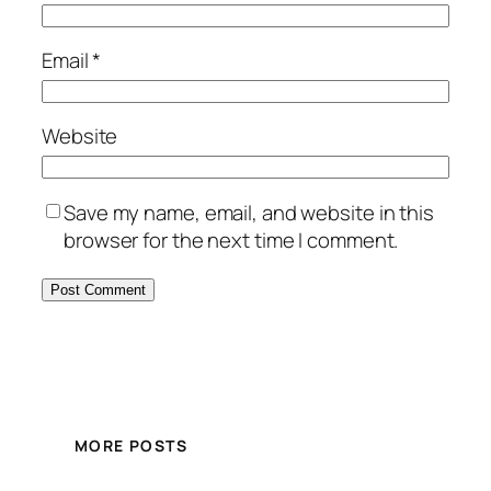
Email
*
Website
Save my name, email, and website in this
browser for the next time I comment.
MORE POSTS