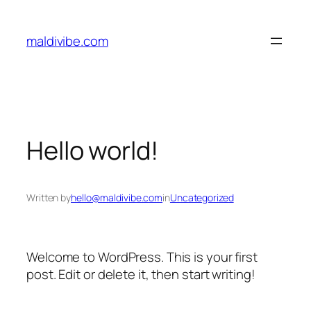
Skip
to
maldivibe.com
content
Hello world!
Written by
hello@maldivibe.com
in
Uncategorized
Welcome to WordPress. This is your first
post. Edit or delete it, then start writing!