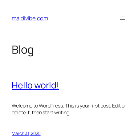
Skip
to
maldivibe.com
content
Blog
Hello world!
Welcome to WordPress. This is your first post. Edit or
delete it, then start writing!
March 31, 2025