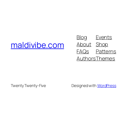
Blog
Events
maldivibe.com
About
Shop
FAQs
Patterns
Authors
Themes
Twenty Twenty-Five
Designed with
WordPress